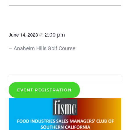
Events
FISMC Women in the Food
Industry
MEMBERSHIP
2:00 pm
June 14, 2023
@
CONTACT US
– Anaheim Hills Golf Course
EVENT REGISTRATION