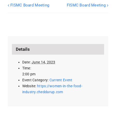
FISMC Board Meeting
FISMC Board Meeting
Details
Date:
June 14, 2023
Time:
2:00 pm
Event Category:
Current Event
Website:
https://women-in-the-food-
industry.cheddarup.com