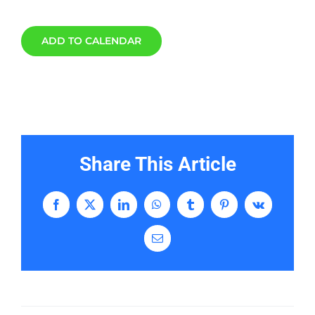
ADD TO CALENDAR
Share This Article
Facebook
X
LinkedIn
WhatsApp
Tumblr
Pinterest
Vk
Email