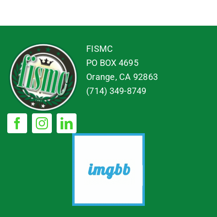
FISMC
PO BOX 4695
Orange, CA 92863
(714) 349-8749